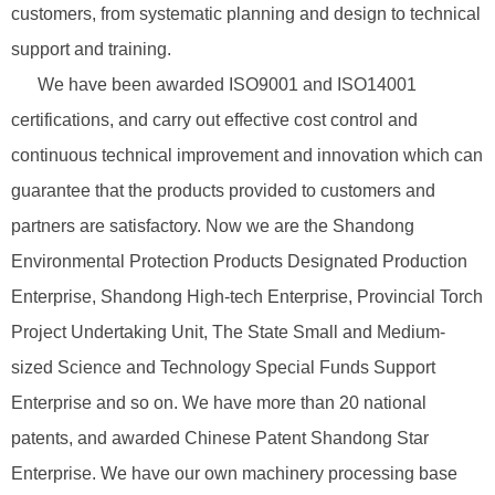
customers, from systematic planning and design to technical
support and training.
We have been awarded ISO9001 and ISO14001
certifications, and carry out effective cost control and
continuous technical improvement and innovation which can
guarantee that the products provided to customers and
partners are satisfactory. Now we are the Shandong
Environmental Protection Products Designated Production
Enterprise, Shandong High-tech Enterprise, Provincial Torch
Project Undertaking Unit, The State Small and Medium-
sized Science and Technology Special Funds Support
Enterprise and so on. We have more than 20 national
patents, and awarded Chinese Patent Shandong Star
Enterprise. We have our own machinery processing base