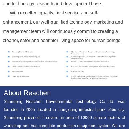
and technology research and development base.
With excellent quality, best service and self-
enhancement, our well-qualified technology, marketing and
management team will continuously commit to creating a
cleaner, safer and healthier living space for human beings.
About Reachen
Shandong Reachen Environmental Technology Co.,Ltd. was
founded in 2005, located in Liangxiang industrial park, Zibo city,
Shandong province. It covers an area of 10000 square meters of
workshop and has complete production equipment system.We are