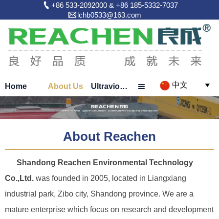

+86 533-2092000 & +86 185-5332-7037

lchb0533@163.com
中文
Home
About Us
Ultraviolet Sterilizer


About Reachen
Shandong Reachen Environmental Technology
Co.,Ltd.
was founded in 2005, located in Liangxiang
industrial park, Zibo city, Shandong province. We are a
mature enterprise which focus on research and development