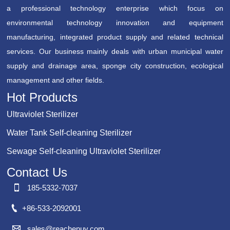
a professional technology enterprise which focus on
environmental technology innovation and equipment
manufacturing, integrated product supply and related technical
services. Our business mainly deals with urban municipal water
supply and drainage area, sponge city construction, ecological
management and other fields.
Hot Products
Ultraviolet Sterilizer
Water Tank Self-cleaning Sterilizer
Sewage Self-cleaning Ultraviolet Sterilizer
Contact Us

185-5332-7037

+86-533-2092001

sales@reachenuv.com