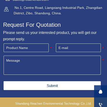
No.1, Centre Road, Liangxiang Industrial Park, Zhangdian

District, Zibo, Shandong, China.
Request For Quotation
Please send us your interested product, you will get our
prompt reply.
Submit

Shandong Reachen Environmental Technology Co.,Ltd.
