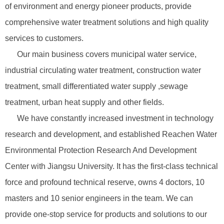
of environment and energy pioneer products, provide
comprehensive water treatment solutions and high quality
services to customers.
Our main business covers municipal water service,
industrial circulating water treatment, construction water
treatment, small differentiated water supply ,sewage
treatment, urban heat supply and other fields.
We have constantly increased investment in technology
research and development, and established Reachen Water
Environmental Protection Research And Development
Center with Jiangsu University. It has the first-class technical
force and profound technical reserve, owns 4 doctors, 10
masters and 10 senior engineers in the team. We can
provide one-stop service for products and solutions to our